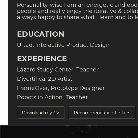
Personality-wise I am an energetic and ope
people and really enjoy the iterative & col
always happy to share what I learn and to 
EDUCATION
U-tad, Interactive Product Design
EXPERIENCE
Lázaro Study Center, Teacher
Divertifica, 2D Artist
FrameOver, Prototype Designer
Robots in Action, Teacher
Download my CV
Recommendation Letters