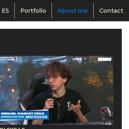
ES
Portfolio
About me
Contact