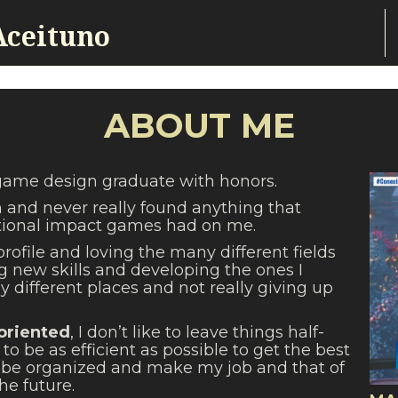
Aceituno
ABOUT ME
 game design graduate with honors.
h and never really found anything that
ional impact games had on me.
profile and loving the many different fields
g new skills and developing the ones I
 different places and not really giving up
 oriented
, I don’t like to leave things half-
to be as efficient as possible to get the best
 to be organized and make my job and that of
he future.