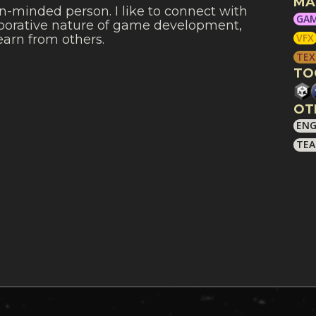
MA
n-minded person. I like to connect with
GAM
laborative nature of game development,
VFX
learn from others.
TEX
TO
OT
ENG
TEA