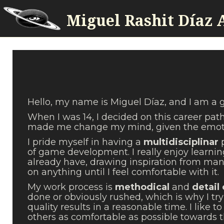
Miguel Rashit Díaz 
Hello, my name is Miguel Díaz, and I am a
When I was 14, I decided on this career pat
made me change my mind, given the emot
I pride myself in having a
multidisciplinar
of game development. I really enjoy learnin
already have, drawing inspiration from many
on anything until I feel comfortable with it.
My work process is
methodical
and
detail
done or obviously rushed, which is why I try 
quality results in a reasonable time. I like
others as comfortable as possible towards t