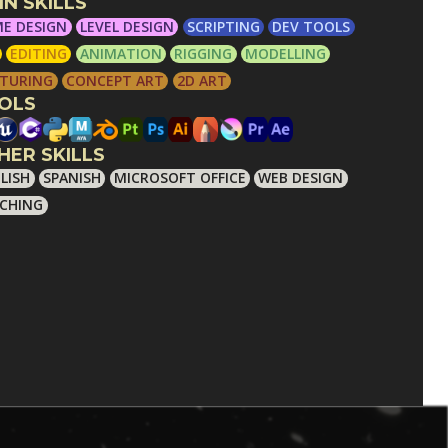
IN SKILLS
E DESIGN
LEVEL DESIGN
SCRIPTING
DEV TOOLS
EDITING
ANIMATION
RIGGING
MODELLING
TURING
CONCEPT ART
2D ART
OLS
HER SKILLS
LISH
SPANISH
MICROSOFT OFFICE
WEB DESIGN
CHING